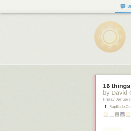
B
16 things
by David 
Friday January
Raptitude.c