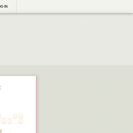
G IN
t