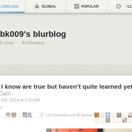
LURBLOGS
GLOBAL
POPULAR
LO
bk009's blurblog
1
story
·
0
followers
 I know are true but haven’t quite learned ye
Cain
 3
rd
, 2014
at
1:50 AM
om
13 Comments and 35 Shares